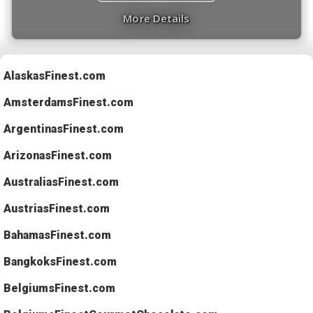
More Details
AlaskasFinest.com
AmsterdamsFinest.com
ArgentinasFinest.com
ArizonasFinest.com
AustraliasFinest.com
AustriasFinest.com
BahamasFinest.com
BangkoksFinest.com
BelgiumsFinest.com