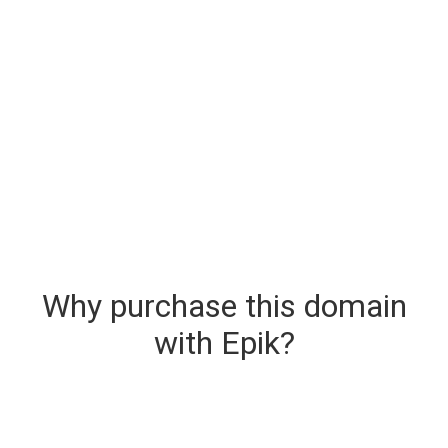
Why purchase this domain
with Epik?