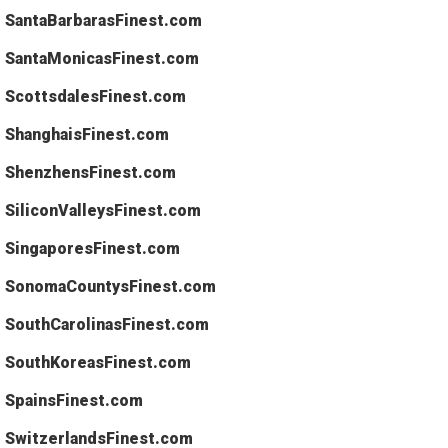
SantaBarbarasFinest.com
SantaMonicasFinest.com
ScottsdalesFinest.com
ShanghaisFinest.com
ShenzhensFinest.com
SiliconValleysFinest.com
SingaporesFinest.com
SonomaCountysFinest.com
SouthCarolinasFinest.com
SouthKoreasFinest.com
SpainsFinest.com
SwitzerlandsFinest.com