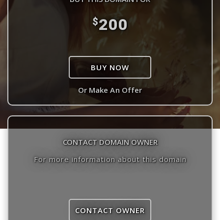
200
$
BUY NOW
Or Make An Offer
CONTACT DOMAIN OWNER
For more information about this domain
CONTACT OWNER