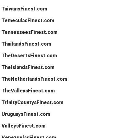
TaiwansFinest.com
TemeculasFinest.com
TennesseesFinest.com
ThailandsFinest.com
TheDesertsFinest.com
TheIslandsFinest.com
TheNetherlandsFinest.com
TheValleysFinest.com
TrinityCountysFinest.com
UruguaysFinest.com
ValleysFinest.com
VenezuelasFinest.com