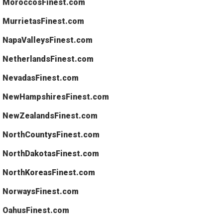
MoroccosFinest.com
MurrietasFinest.com
NapaValleysFinest.com
NetherlandsFinest.com
NevadasFinest.com
NewHampshiresFinest.com
NewZealandsFinest.com
NorthCountysFinest.com
NorthDakotasFinest.com
NorthKoreasFinest.com
NorwaysFinest.com
OahusFinest.com