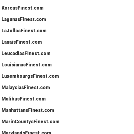
KoreasFinest.com
LagunasFinest.com
LaJollasFinest.com
LanaisFinest.com
LeucadiasFinest.com
LouisianasFinest.com
LuxembourgsFinest.com
MalaysiasFinest.com
MalibusFinest.com
ManhattansFinest.com
MarinCountysFinest.com
MarylandsFinest.com