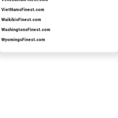
VietNamsFinest.com
WaikikisFinest.com
WashingtonsFinest.com
WyomingsFinest.com