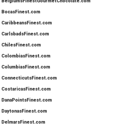
BelgiumsFinestGourmetChocolate.com
BocasFinest.com
CaribbeansFinest.com
CarlsbadsFinest.com
ChilesFinest.com
ColombiasFinest.com
ColumbiasFinest.com
ConnecticutsFinest.com
CostaricasFinest.com
DanaPointsFinest.com
DaytonasFinest.com
DelmarsFinest.com