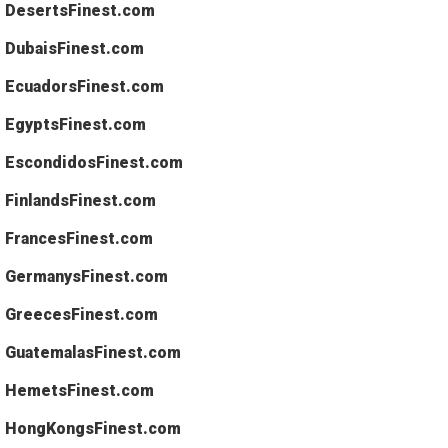
DesertsFinest.com
DubaisFinest.com
EcuadorsFinest.com
EgyptsFinest.com
EscondidosFinest.com
FinlandsFinest.com
FrancesFinest.com
GermanysFinest.com
GreecesFinest.com
GuatemalasFinest.com
HemetsFinest.com
HongKongsFinest.com