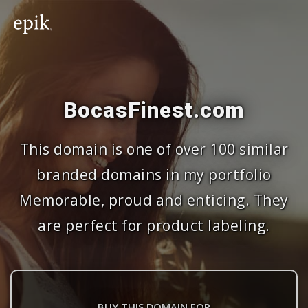
BocasFinest.com
This domain is one of over 100 similar
branded domains in my portfolio
Memorable, proud and enticing. They
are perfect for product labeling.
BUY THIS DOMAIN FOR