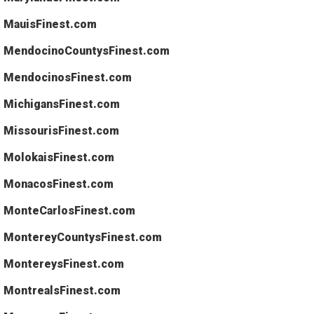
MauisFinest.com
MendocinoCountysFinest.com
MendocinosFinest.com
MichigansFinest.com
MissourisFinest.com
MolokaisFinest.com
MonacosFinest.com
MonteCarlosFinest.com
MontereyCountysFinest.com
MontereysFinest.com
MontrealsFinest.com