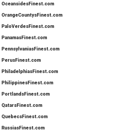
OceansidesFinest.com
OrangeCountysFinest.com
PaloVerdesFinest.com
PanamasFinest.com
PennsylvaniasFinest.com
PerusFinest.com
PhiladelphiasFinest.com
PhilippinesFinest.com
PortlandsFinest.com
QatarsFinest.com
QuebecsFinest.com
RussiasFinest.com