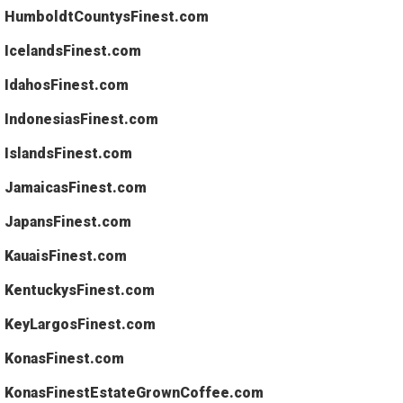
HumboldtCountysFinest.com
IcelandsFinest.com
IdahosFinest.com
IndonesiasFinest.com
IslandsFinest.com
JamaicasFinest.com
JapansFinest.com
KauaisFinest.com
KentuckysFinest.com
KeyLargosFinest.com
KonasFinest.com
KonasFinestEstateGrownCoffee.com